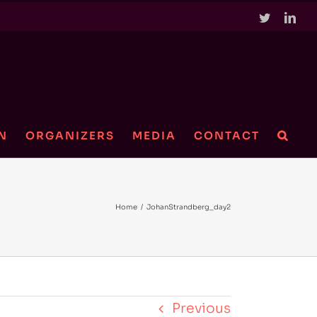
Twitter
Link
N
ORGANIZERS
MEDIA
CONTACT
Home
/
JohanStrandberg_day2
Previous