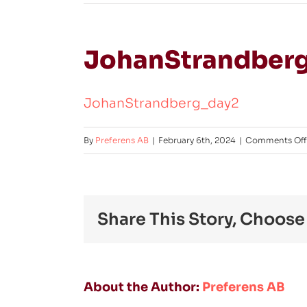
JohanStrandber
JohanStrandberg_day2
By
Preferens AB
|
February 6th, 2024
|
Comments Off
Share This Story, Choose
About the Author:
Preferens AB