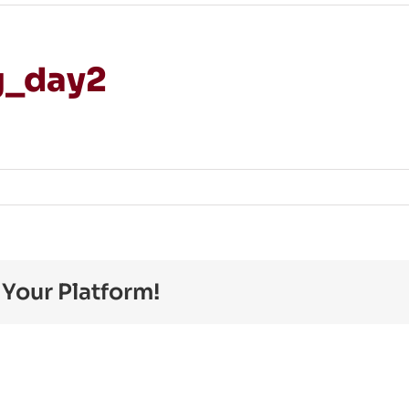
g_day2
on
JohanStrandberg_day2
 Your Platform!