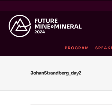
Skip
to
content
PROGRAM
SPEAK
JohanStrandberg_day2