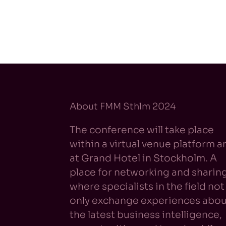
About FMM Sthlm 2024
The conference will take place
within a virtual venue platform a
at Grand Hotel in Stockholm. A
place for networking and sharin
where specialists in the field not
only exchange experiences abou
the latest business intelligence,