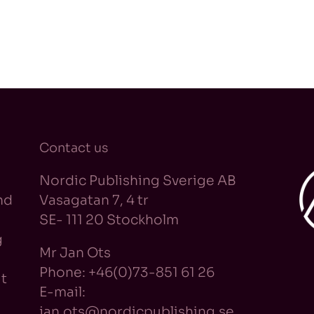
Contact us
Nordic Publishing Sverige AB
nd
Vasagatan 7, 4 tr
SE- 111 20 Stockholm
g
Mr Jan Ots
Phone: +46(0)73-851 61 26
t
E-mail:
jan.ots@nordicpublishing.se