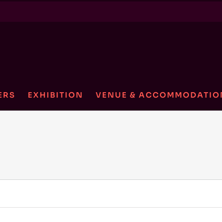
ERS
EXHIBITION
VENUE & ACCOMMODATIO