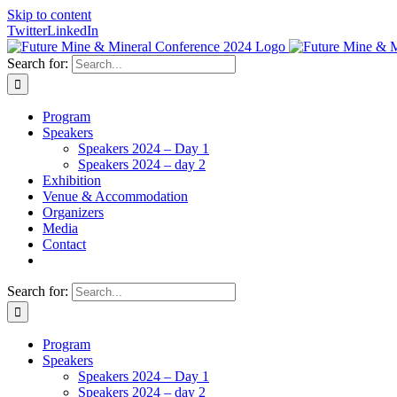
Skip to content
Twitter
LinkedIn
Search for:
Program
Speakers
Speakers 2024 – Day 1
Speakers 2024 – day 2
Exhibition
Venue & Accommodation
Organizers
Media
Contact
Search for:
Program
Speakers
Speakers 2024 – Day 1
Speakers 2024 – day 2