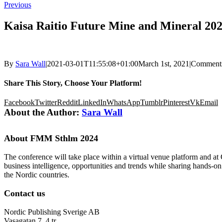
Previous
Kaisa Raitio Future Mine and Mineral 202
By
Sara Wall
|
2021-03-01T11:55:08+01:00
March 1st, 2021
|
Comments
Share This Story, Choose Your Platform!
Facebook
Twitter
Reddit
LinkedIn
WhatsApp
Tumblr
Pinterest
Vk
Email
About the Author:
Sara Wall
About FMM Sthlm 2024
The conference will take place within a virtual venue platform and at
business intelligence, opportunities and trends while sharing hands-o
the Nordic countries.
Contact us
Nordic Publishing Sverige AB
Vasagatan 7, 4 tr