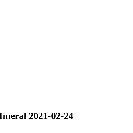
ineral 2021-02-24