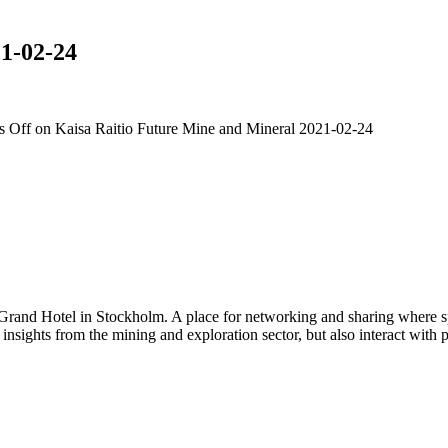
1-02-24
 Off
on Kaisa Raitio Future Mine and Mineral 2021-02-24
 Grand Hotel in Stockholm. A place for networking and sharing where spe
n insights from the mining and exploration sector, but also interact wi