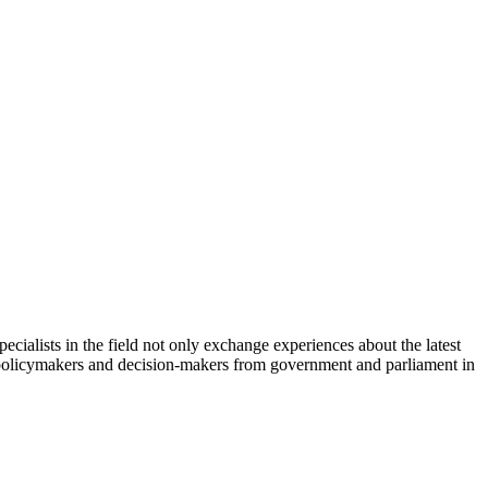
cialists in the field not only exchange experiences about the latest
th policymakers and decision-makers from government and parliament in