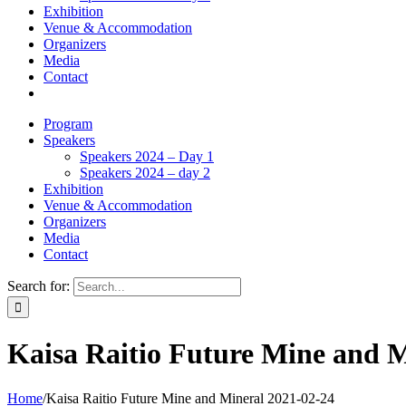
Exhibition
Venue & Accommodation
Organizers
Media
Contact
Program
Speakers
Speakers 2024 – Day 1
Speakers 2024 – day 2
Exhibition
Venue & Accommodation
Organizers
Media
Contact
Search for:
Kaisa Raitio Future Mine and M
Home
/
Kaisa Raitio Future Mine and Mineral 2021-02-24