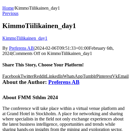
Home
/
KimmoTiilikainen_day1
Previous
KimmoTiilikainen_day1
KimmoTiilikainen_day1
By
Preferens AB
|
2024-02-06T09:51:33+01:00
February 6th,
2024
|
Comments Off
on KimmoTiilikainen_day1
Share This Story, Choose Your Platform!
Facebook
Twitter
Reddit
LinkedIn
WhatsApp
Tumblr
Pinterest
Vk
Email
About the Author:
Preferens AB
About FMM Sthlm 2024
The conference will take place within a virtual venue platform and
at Grand Hotel in Stockholm. A place for networking and sharing
where specialists in the field not only exchange experiences about
the latest business intelligence, opportunities and trends while
sharing hands-on insights from the mining and exploration sector,