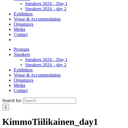
Speakers 2024 – Day 1
Speakers 2024 – day 2
Exhibition
Venue & Accommodation
Organizers
Media
Contact
Program
Speakers
Speakers 2024 – Day 1
Speakers 2024 – day 2
Exhibition
Venue & Accommodation
Organizers
Media
Contact
Search for:
KimmoTiilikainen_day1