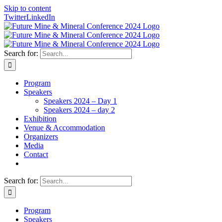
Skip to content
Twitter
LinkedIn
Search for:
Program
Speakers
Speakers 2024 – Day 1
Speakers 2024 – day 2
Exhibition
Venue & Accommodation
Organizers
Media
Contact
Search for:
Program
Speakers