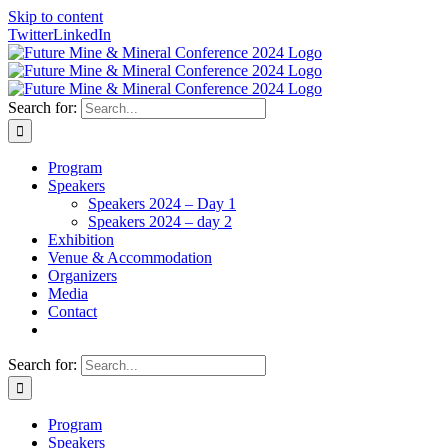
Skip to content
Twitter
LinkedIn
Search for:
Program
Speakers
Speakers 2024 – Day 1
Speakers 2024 – day 2
Exhibition
Venue & Accommodation
Organizers
Media
Contact
Search for:
Program
Speakers