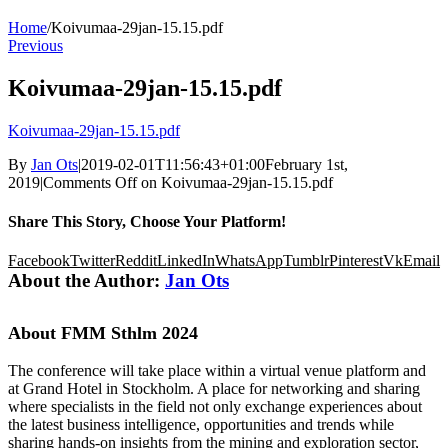
Home
/
Koivumaa-29jan-15.15.pdf
Previous
Koivumaa-29jan-15.15.pdf
Koivumaa-29jan-15.15.pdf
By
Jan Ots
|
2019-02-01T11:56:43+01:00
February 1st,
2019
|
Comments Off
on Koivumaa-29jan-15.15.pdf
Share This Story, Choose Your Platform!
Facebook
Twitter
Reddit
LinkedIn
WhatsApp
Tumblr
Pinterest
Vk
Email
About the Author:
Jan Ots
About FMM Sthlm 2024
The conference will take place within a virtual venue platform and
at Grand Hotel in Stockholm. A place for networking and sharing
where specialists in the field not only exchange experiences about
the latest business intelligence, opportunities and trends while
sharing hands-on insights from the mining and exploration sector,