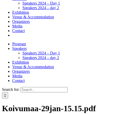
Speakers 2024 – Day 1
Speakers 2024 – day 2
Exhibition
Venue & Accommodation
Organizers
Media
Contact
Program
Speakers
Speakers 2024 – Day 1
Speakers 2024 – day 2
Exhibition
Venue & Accommodation
Organizers
Media
Contact
Search for:
Koivumaa-29jan-15.15.pdf