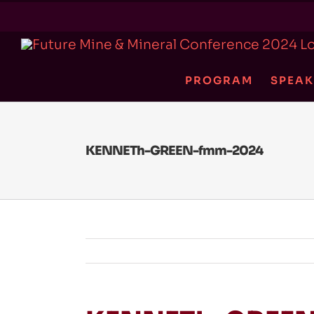
Skip
to
content
PROGRAM
SPEAK
KENNETh-GREEN-fmm-2024