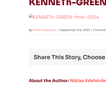
KENNETh-GREEN
By
Niklas Edelström
|
September 3rd, 2023
|
Comment
Share This Story, Choose
About the Author:
Niklas Edelströ