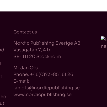
Contact us
Nordic Publishing Sverige AB
nd
Vasagatan 7, 4 tr
SE- 111 20 Stockholm
g
Mr Jan Ots
Phone: +46(0)73-851 61 26
t
E-mail:
jan.ots@nordicpublishing.se
www.nordicpublishing.se
the
ut