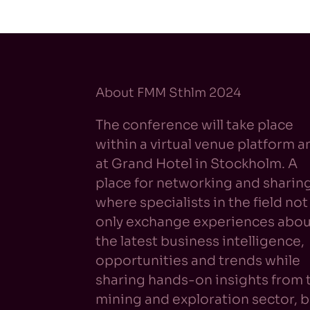
About FMM Sthlm 2024
The conference will take place
within a virtual venue platform a
at Grand Hotel in Stockholm. A
place for networking and sharin
where specialists in the field not
only exchange experiences abou
the latest business intelligence,
opportunities and trends while
sharing hands-on insights from 
mining and exploration sector, b