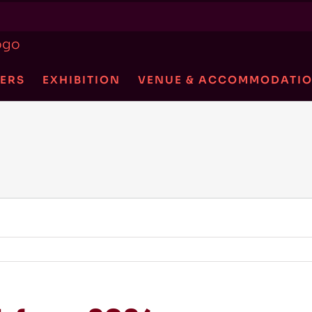
ERS
EXHIBITION
VENUE & ACCOMMODATI