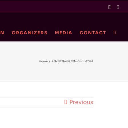
Twitter
Link
ON
ORGANIZERS
MEDIA
CONTACT
Home
/
KENNETh-GREEN-fmm-2024
Previous