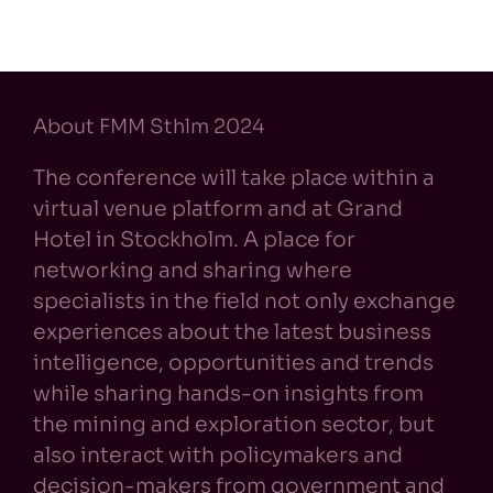
About FMM Sthlm 2024
The conference will take place within a
virtual venue platform and at Grand
Hotel in Stockholm. A place for
networking and sharing where
specialists in the field not only exchange
experiences about the latest business
intelligence, opportunities and trends
while sharing hands-on insights from
the mining and exploration sector, but
also interact with policymakers and
decision-makers from government and