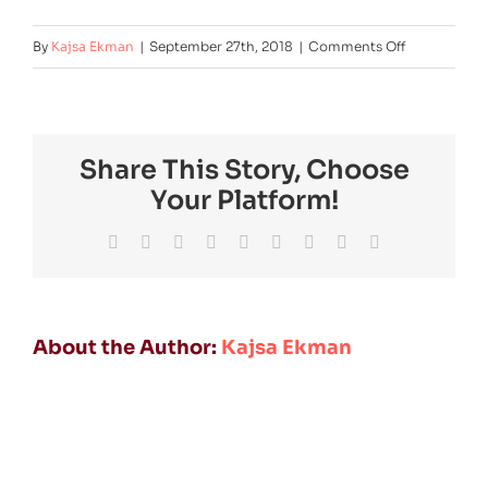
on
By
Kajsa Ekman
|
September 27th, 2018
|
Comments Off
lkab
Share This Story, Choose
Your Platform!
Facebook
Twitter
Reddit
LinkedIn
WhatsApp
Tumblr
Pinterest
Vk
Email
About the Author:
Kajsa Ekman