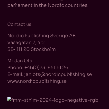
parliament in the Nordic countries.
Contact us
Nordic Publishing Sverige AB
Vasagatan 7, 4 tr
SE- 111 20 Stockholm
Mr Jan Ots
Phone: +46(0)73-851 61 26
E-mail: jan.ots@nordicpublishing.se
www.nordicpublishing.se