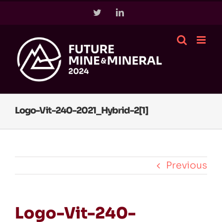
Skip
Twitter
LinkedIn
to
content
Logo-Vit-240-2021_Hybrid-2[1]
Previous
Logo-Vit-240-