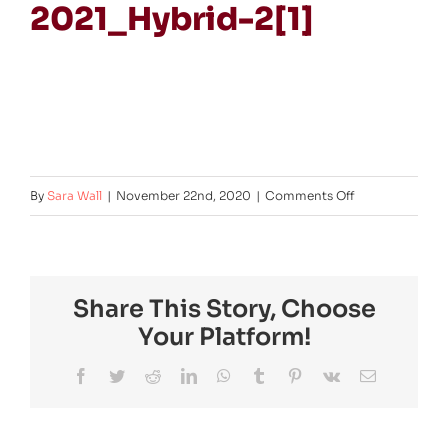
2021_Hybrid-2[1]
on
By
Sara Wall
|
November 22nd, 2020
|
Comments Off
Logo-
Vit-
240-
Share This Story, Choose
2021_Hybrid-
Your Platform!
2[1]
Facebook
Twitter
Reddit
LinkedIn
WhatsApp
Tumblr
Pinterest
Vk
Email