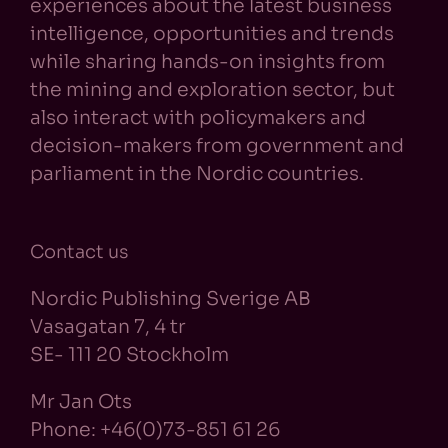
experiences about the latest business
intelligence, opportunities and trends
while sharing hands-on insights from
the mining and exploration sector, but
also interact with policymakers and
decision-makers from government and
parliament in the Nordic countries.
Contact us
Nordic Publishing Sverige AB
Vasagatan 7, 4 tr
SE- 111 20 Stockholm
Mr Jan Ots
Phone: +46(0)73-851 61 26