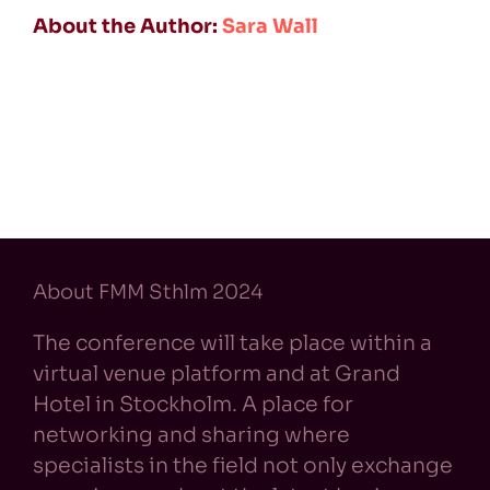
About the Author:
Sara Wall
About FMM Sthlm 2024
The conference will take place within a
virtual venue platform and at Grand
Hotel in Stockholm. A place for
networking and sharing where
specialists in the field not only exchange