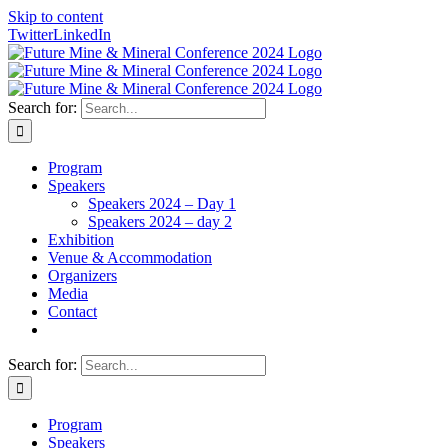
Skip to content
Twitter
LinkedIn
Search for:
Program
Speakers
Speakers 2024 – Day 1
Speakers 2024 – day 2
Exhibition
Venue & Accommodation
Organizers
Media
Contact
Search for:
Program
Speakers