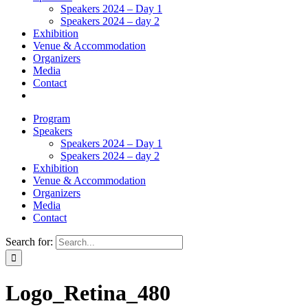
Speakers 2024 – Day 1
Speakers 2024 – day 2
Exhibition
Venue & Accommodation
Organizers
Media
Contact
Program
Speakers
Speakers 2024 – Day 1
Speakers 2024 – day 2
Exhibition
Venue & Accommodation
Organizers
Media
Contact
Search for:
Logo_Retina_480