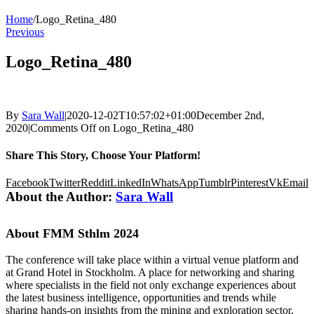
Home
/
Logo_Retina_480
Previous
Logo_Retina_480
By
Sara Wall
|
2020-12-02T10:57:02+01:00
December 2nd,
2020
|
Comments Off
on Logo_Retina_480
Share This Story, Choose Your Platform!
Facebook
Twitter
Reddit
LinkedIn
WhatsApp
Tumblr
Pinterest
Vk
Email
About the Author:
Sara Wall
About FMM Sthlm 2024
The conference will take place within a virtual venue platform and
at Grand Hotel in Stockholm. A place for networking and sharing
where specialists in the field not only exchange experiences about
the latest business intelligence, opportunities and trends while
sharing hands-on insights from the mining and exploration sector,