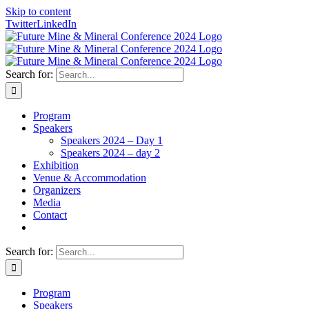
Skip to content
Twitter
LinkedIn
Search for:
Program
Speakers
Speakers 2024 – Day 1
Speakers 2024 – day 2
Exhibition
Venue & Accommodation
Organizers
Media
Contact
Search for:
Program
Speakers