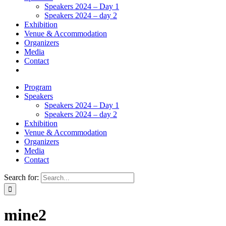
Speakers 2024 – Day 1
Speakers 2024 – day 2
Exhibition
Venue & Accommodation
Organizers
Media
Contact
Program
Speakers
Speakers 2024 – Day 1
Speakers 2024 – day 2
Exhibition
Venue & Accommodation
Organizers
Media
Contact
Search for:
mine2