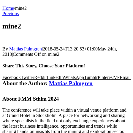
Home
/
mine2
Previous
mine2
By
Mattias Palmgren
|
2018-05-24T13:20:53+01:00
May 24th,
2018
|
Comments Off
on mine2
Share This Story, Choose Your Platform!
Facebook
Twitter
Reddit
LinkedIn
WhatsApp
Tumblr
Pinterest
Vk
Email
About the Author:
Mattias Palmgren
About FMM Sthlm 2024
The conference will take place within a virtual venue platform and
at Grand Hotel in Stockholm. A place for networking and sharing
where specialists in the field not only exchange experiences about
the latest business intelligence, opportunities and trends while
sharing hands-on insights from the mining and exploration sector,