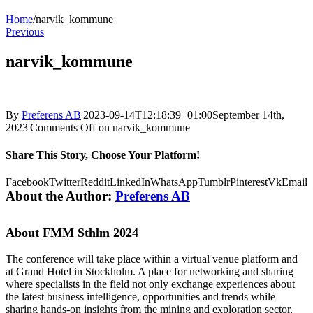
Home
/
narvik_kommune
Previous
narvik_kommune
By
Preferens AB
|
2023-09-14T12:18:39+01:00
September 14th,
2023
|
Comments Off
on narvik_kommune
Share This Story, Choose Your Platform!
Facebook
Twitter
Reddit
LinkedIn
WhatsApp
Tumblr
Pinterest
Vk
Email
About the Author:
Preferens AB
About FMM Sthlm 2024
The conference will take place within a virtual venue platform and
at Grand Hotel in Stockholm. A place for networking and sharing
where specialists in the field not only exchange experiences about
the latest business intelligence, opportunities and trends while
sharing hands-on insights from the mining and exploration sector,