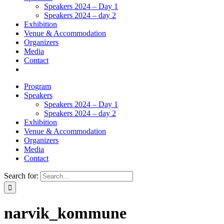
Speakers 2024 – Day 1
Speakers 2024 – day 2
Exhibition
Venue & Accommodation
Organizers
Media
Contact
Program
Speakers
Speakers 2024 – Day 1
Speakers 2024 – day 2
Exhibition
Venue & Accommodation
Organizers
Media
Contact
Search for:
narvik_kommune