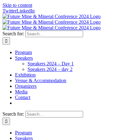
Skip to content
Twitter
LinkedIn
Search for:
Program
Speakers
Speakers 2024 – Day 1
Speakers 2024 – day 2
Exhibition
Venue & Accommodation
Organizers
Media
Contact
Search for:
Program
Speakers