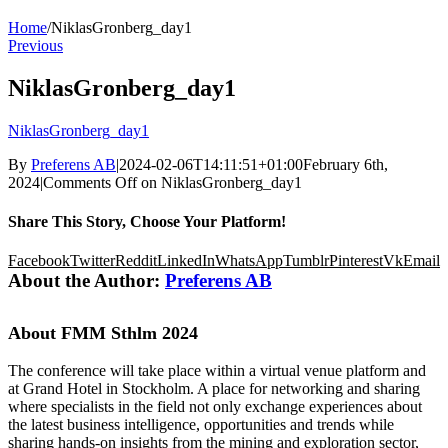
Home
/
NiklasGronberg_day1
Previous
NiklasGronberg_day1
NiklasGronberg_day1
By
Preferens AB
|
2024-02-06T14:11:51+01:00
February 6th,
2024
|
Comments Off
on NiklasGronberg_day1
Share This Story, Choose Your Platform!
Facebook
Twitter
Reddit
LinkedIn
WhatsApp
Tumblr
Pinterest
Vk
Email
About the Author:
Preferens AB
About FMM Sthlm 2024
The conference will take place within a virtual venue platform and
at Grand Hotel in Stockholm. A place for networking and sharing
where specialists in the field not only exchange experiences about
the latest business intelligence, opportunities and trends while
sharing hands-on insights from the mining and exploration sector,