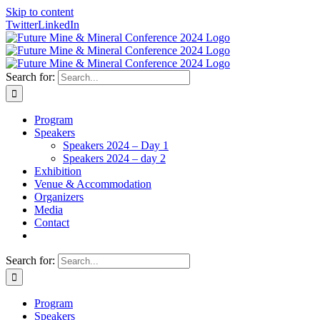
Skip to content
Twitter
LinkedIn
Search for:
Program
Speakers
Speakers 2024 – Day 1
Speakers 2024 – day 2
Exhibition
Venue & Accommodation
Organizers
Media
Contact
Search for:
Program
Speakers