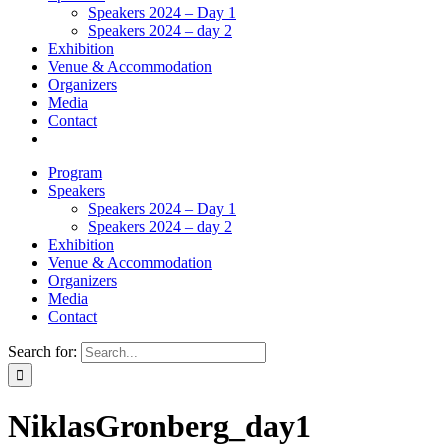
Speakers 2024 – Day 1
Speakers 2024 – day 2
Exhibition
Venue & Accommodation
Organizers
Media
Contact
Program
Speakers
Speakers 2024 – Day 1
Speakers 2024 – day 2
Exhibition
Venue & Accommodation
Organizers
Media
Contact
Search for:
NiklasGronberg_day1