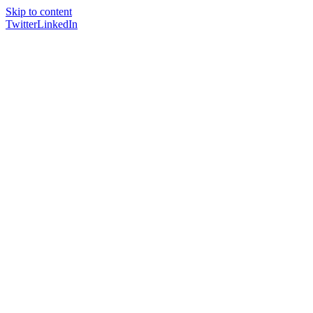
Skip to content
Twitter
LinkedIn