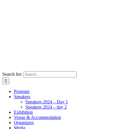
Search for:
Program
Speakers
Speakers 2024 – Day 1
Speakers 2024 – day 2
Exhibition
Venue & Accommodation
Organizers
Media