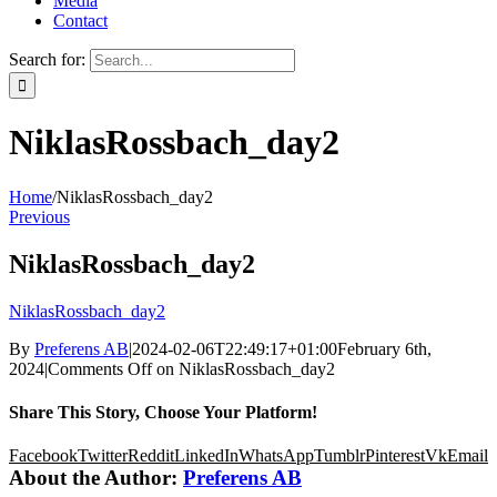
Media
Contact
Search for:
NiklasRossbach_day2
Home
/
NiklasRossbach_day2
Previous
NiklasRossbach_day2
NiklasRossbach_day2
By
Preferens AB
|
2024-02-06T22:49:17+01:00
February 6th,
2024
|
Comments Off
on NiklasRossbach_day2
Share This Story, Choose Your Platform!
Facebook
Twitter
Reddit
LinkedIn
WhatsApp
Tumblr
Pinterest
Vk
Email
About the Author:
Preferens AB