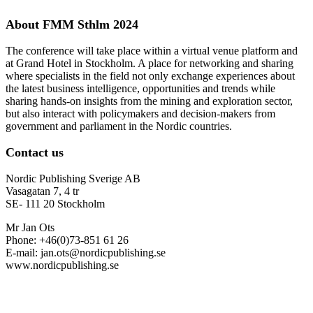
About FMM Sthlm 2024
The conference will take place within a virtual venue platform and
at Grand Hotel in Stockholm. A place for networking and sharing
where specialists in the field not only exchange experiences about
the latest business intelligence, opportunities and trends while
sharing hands-on insights from the mining and exploration sector,
but also interact with policymakers and decision-makers from
government and parliament in the Nordic countries.
Contact us
Nordic Publishing Sverige AB
Vasagatan 7, 4 tr
SE- 111 20 Stockholm
Mr Jan Ots
Phone: +46(0)73-851 61 26
E-mail: jan.ots@nordicpublishing.se
www.nordicpublishing.se