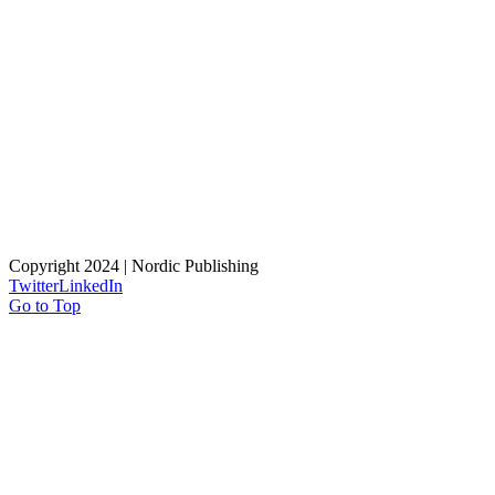
Copyright 2024 | Nordic Publishing
Twitter
LinkedIn
Go to Top