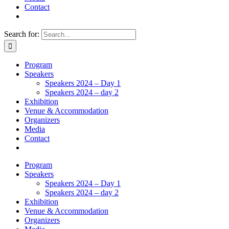
Contact
Search for:
Program
Speakers
Speakers 2024 – Day 1
Speakers 2024 – day 2
Exhibition
Venue & Accommodation
Organizers
Media
Contact
Program
Speakers
Speakers 2024 – Day 1
Speakers 2024 – day 2
Exhibition
Venue & Accommodation
Organizers