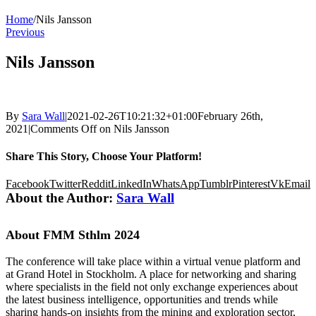
Home
/
Nils Jansson
Previous
Nils Jansson
By
Sara Wall
|
2021-02-26T10:21:32+01:00
February 26th,
2021
|
Comments Off
on Nils Jansson
Share This Story, Choose Your Platform!
Facebook
Twitter
Reddit
LinkedIn
WhatsApp
Tumblr
Pinterest
Vk
Email
About the Author:
Sara Wall
About FMM Sthlm 2024
The conference will take place within a virtual venue platform and
at Grand Hotel in Stockholm. A place for networking and sharing
where specialists in the field not only exchange experiences about
the latest business intelligence, opportunities and trends while
sharing hands-on insights from the mining and exploration sector,