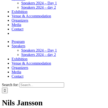
Speakers 2024 – Day 1
Speakers 2024 – day 2
Exhibition
Venue & Accommodation
Organizers
Media
Contact
Program
Speakers
Speakers 2024 – Day 1
Speakers 2024 – day 2
Exhibition
Venue & Accommodation
Organizers
Media
Contact
Search for:
Nils Jansson