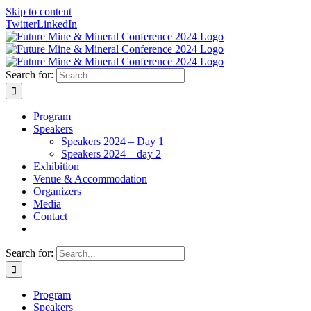
Skip to content
Twitter
LinkedIn
Search for:
Program
Speakers
Speakers 2024 – Day 1
Speakers 2024 – day 2
Exhibition
Venue & Accommodation
Organizers
Media
Contact
Search for:
Program
Speakers