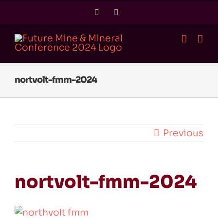
Skip
Twitter
LinkedIn
to
content
nortvolt-fmm-2024
Previous
nortvolt-fmm-2024