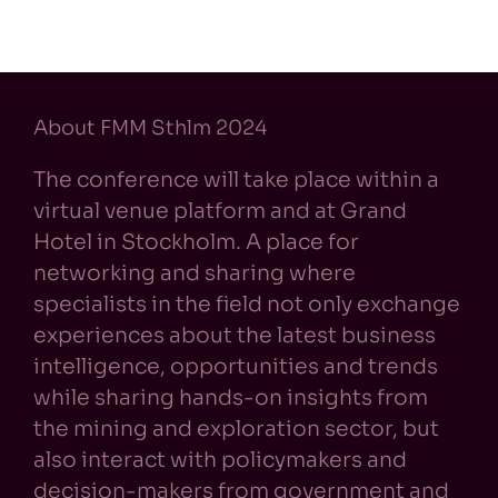
About FMM Sthlm 2024
The conference will take place within a
virtual venue platform and at Grand
Hotel in Stockholm. A place for
networking and sharing where
specialists in the field not only exchange
experiences about the latest business
intelligence, opportunities and trends
while sharing hands-on insights from
the mining and exploration sector, but
also interact with policymakers and
decision-makers from government and