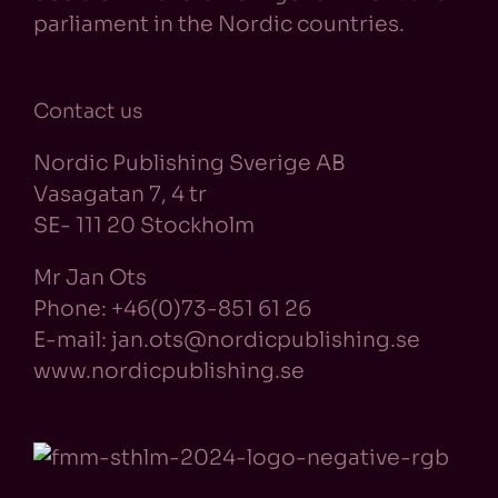
parliament in the Nordic countries.
Contact us
Nordic Publishing Sverige AB
Vasagatan 7, 4 tr
SE- 111 20 Stockholm
Mr Jan Ots
Phone: +46(0)73-851 61 26
E-mail: jan.ots@nordicpublishing.se
www.nordicpublishing.se