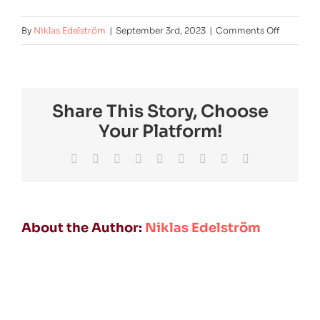
on
By
Niklas Edelström
|
September 3rd, 2023
|
Comments Off
nortvolt-
fmm-
2024
Share This Story, Choose
Your Platform!
Facebook
Twitter
Reddit
LinkedIn
WhatsApp
Tumblr
Pinterest
Vk
Email
About the Author:
Niklas Edelström