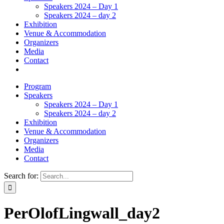
Speakers 2024 – Day 1
Speakers 2024 – day 2
Exhibition
Venue & Accommodation
Organizers
Media
Contact
Program
Speakers
Speakers 2024 – Day 1
Speakers 2024 – day 2
Exhibition
Venue & Accommodation
Organizers
Media
Contact
Search for:
PerOlofLingwall_day2