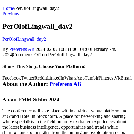
Home
/
PerOlofLingwall_day2
Previous
PerOlofLingwall_day2
PerOlofLingwall_day2
By
Preferens AB
|
2024-02-07T08:31:06+01:00
February 7th,
2024
|
Comments Off
on PerOlofLingwall_day2
Share This Story, Choose Your Platform!
Facebook
Twitter
Reddit
LinkedIn
WhatsApp
Tumblr
Pinterest
Vk
Email
About the Author:
Preferens AB
About FMM Sthlm 2024
The conference will take place within a virtual venue platform and
at Grand Hotel in Stockholm. A place for networking and sharing
where specialists in the field not only exchange experiences about
the latest business intelligence, opportunities and trends while
sharing hands-on insights from the mining and exploration sector,