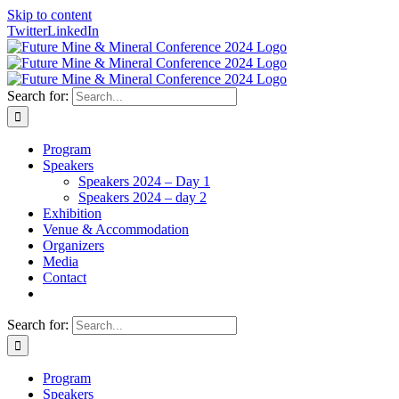
Skip to content
Twitter
LinkedIn
Search for:
Program
Speakers
Speakers 2024 – Day 1
Speakers 2024 – day 2
Exhibition
Venue & Accommodation
Organizers
Media
Contact
Search for:
Program
Speakers