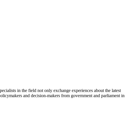
cialists in the field not only exchange experiences about the latest
th policymakers and decision-makers from government and parliament in