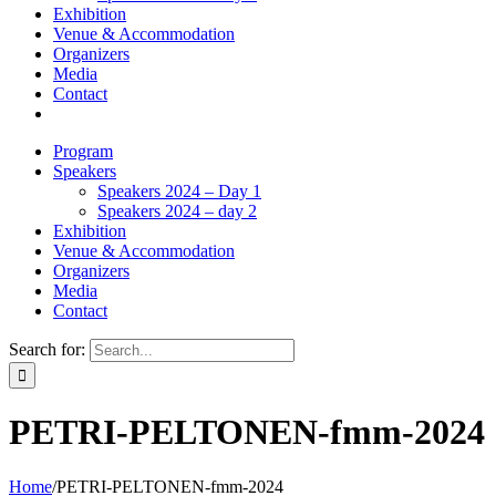
Exhibition
Venue & Accommodation
Organizers
Media
Contact
Program
Speakers
Speakers 2024 – Day 1
Speakers 2024 – day 2
Exhibition
Venue & Accommodation
Organizers
Media
Contact
Search for:
PETRI-PELTONEN-fmm-2024
Home
/
PETRI-PELTONEN-fmm-2024