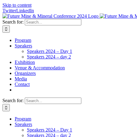
Skip to content
Twitter
LinkedIn
Search for:
Program
Speakers
Speakers 2024 – Day 1
Speakers 2024 – day 2
Exhibition
Venue & Accommodation
Organizers
Media
Contact
Search for:
Program
Speakers
Speakers 2024 – Day 1
Speakers 2024 – day 2