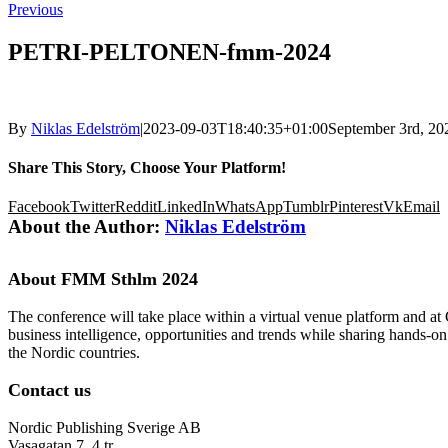
Previous
PETRI-PELTONEN-fmm-2024
By
Niklas Edelström
|
2023-09-03T18:40:35+01:00
September 3rd, 20
Share This Story, Choose Your Platform!
Facebook
Twitter
Reddit
LinkedIn
WhatsApp
Tumblr
Pinterest
Vk
Email
About the Author:
Niklas Edelström
About FMM Sthlm 2024
The conference will take place within a virtual venue platform and at
business intelligence, opportunities and trends while sharing hands-o
the Nordic countries.
Contact us
Nordic Publishing Sverige AB
Vasagatan 7, 4 tr