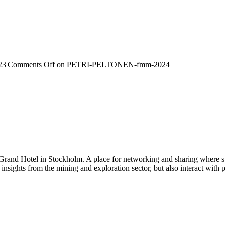
23
|
Comments Off
on PETRI-PELTONEN-fmm-2024
 Grand Hotel in Stockholm. A place for networking and sharing where spe
n insights from the mining and exploration sector, but also interact wi