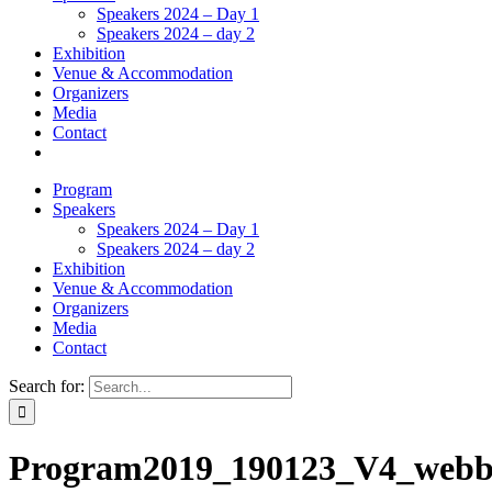
Speakers 2024 – Day 1
Speakers 2024 – day 2
Exhibition
Venue & Accommodation
Organizers
Media
Contact
Program
Speakers
Speakers 2024 – Day 1
Speakers 2024 – day 2
Exhibition
Venue & Accommodation
Organizers
Media
Contact
Search for:
Program2019_190123_V4_web