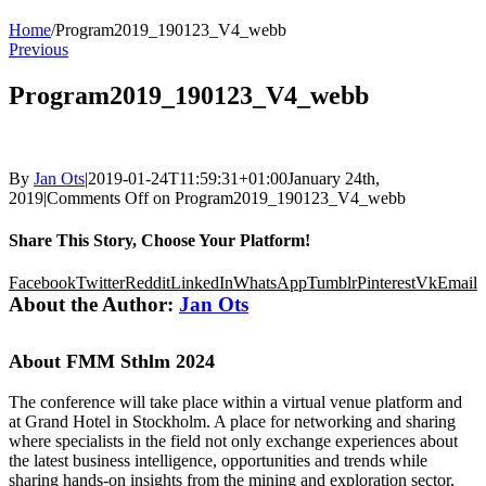
Home
/
Program2019_190123_V4_webb
Previous
Program2019_190123_V4_webb
By
Jan Ots
|
2019-01-24T11:59:31+01:00
January 24th,
2019
|
Comments Off
on Program2019_190123_V4_webb
Share This Story, Choose Your Platform!
Facebook
Twitter
Reddit
LinkedIn
WhatsApp
Tumblr
Pinterest
Vk
Email
About the Author:
Jan Ots
About FMM Sthlm 2024
The conference will take place within a virtual venue platform and
at Grand Hotel in Stockholm. A place for networking and sharing
where specialists in the field not only exchange experiences about
the latest business intelligence, opportunities and trends while
sharing hands-on insights from the mining and exploration sector,