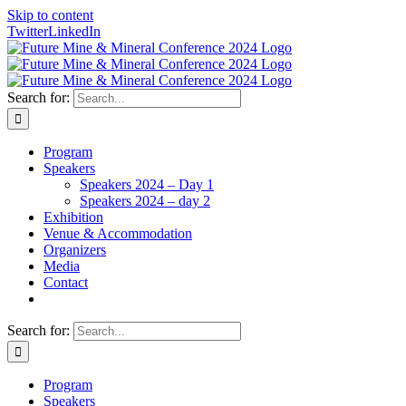
Skip to content
Twitter
LinkedIn
Search for:
Program
Speakers
Speakers 2024 – Day 1
Speakers 2024 – day 2
Exhibition
Venue & Accommodation
Organizers
Media
Contact
Search for:
Program
Speakers