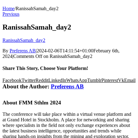
Home
/
RanissahSamah_day2
Previous
RanissahSamah_day2
RanissahSamah_day2
By
Preferens AB
|
2024-02-06T14:11:54+01:00
February 6th,
2024
|
Comments Off
on RanissahSamah_day2
Share This Story, Choose Your Platform!
Facebook
Twitter
Reddit
LinkedIn
WhatsApp
Tumblr
Pinterest
Vk
Email
About the Author:
Preferens AB
About FMM Sthlm 2024
The conference will take place within a virtual venue platform and
at Grand Hotel in Stockholm. A place for networking and sharing
where specialists in the field not only exchange experiences about
the latest business intelligence, opportunities and trends while
sharing hands-on insights from the mining and exploration sector,