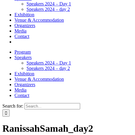
Speakers 2024 – Day 1
Speakers 2024 – day 2
Exhibition
Venue & Accommodation
Organizers
Media
Contact
Program
Speakers
Speakers 2024 – Day 1
Speakers 2024 – day 2
Exhibition
Venue & Accommodation
Organizers
Media
Contact
Search for:
RanissahSamah_day2