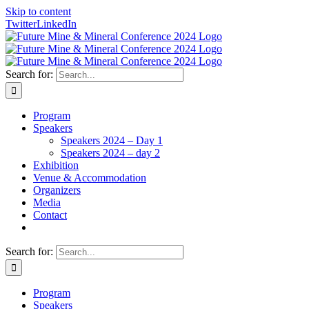
Skip to content
Twitter
LinkedIn
Search for:
Program
Speakers
Speakers 2024 – Day 1
Speakers 2024 – day 2
Exhibition
Venue & Accommodation
Organizers
Media
Contact
Search for:
Program
Speakers