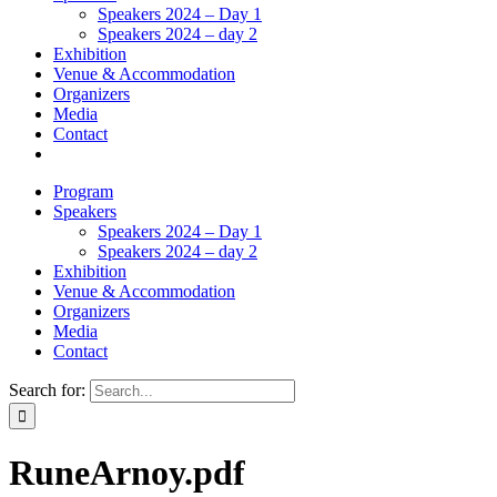
Speakers 2024 – Day 1
Speakers 2024 – day 2
Exhibition
Venue & Accommodation
Organizers
Media
Contact
Program
Speakers
Speakers 2024 – Day 1
Speakers 2024 – day 2
Exhibition
Venue & Accommodation
Organizers
Media
Contact
Search for:
RuneArnoy.pdf