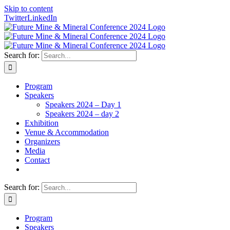
Skip to content
Twitter
LinkedIn
Search for:
Program
Speakers
Speakers 2024 – Day 1
Speakers 2024 – day 2
Exhibition
Venue & Accommodation
Organizers
Media
Contact
Search for:
Program
Speakers