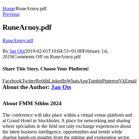
Home
/
RuneArnoy.pdf
Previous
RuneArnoy.pdf
RuneArnoy.pdf
By
Jan Ots
|
2019-02-01T10:04:53+01:00
February 1st,
2019
|
Comments Off
on RuneArnoy.pdf
Share This Story, Choose Your Platform!
Facebook
Twitter
Reddit
LinkedIn
WhatsApp
Tumblr
Pinterest
Vk
Email
About the Author:
Jan Ots
About FMM Sthlm 2024
The conference will take place within a virtual venue platform and
at Grand Hotel in Stockholm. A place for networking and sharing
where specialists in the field not only exchange experiences about
the latest business intelligence, opportunities and trends while
sharing hands-on insights from the mining and exploration sector,