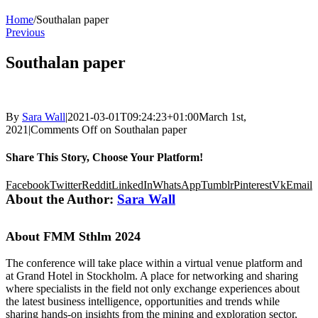
Home
/
Southalan paper
Previous
Southalan paper
By
Sara Wall
|
2021-03-01T09:24:23+01:00
March 1st,
2021
|
Comments Off
on Southalan paper
Share This Story, Choose Your Platform!
Facebook
Twitter
Reddit
LinkedIn
WhatsApp
Tumblr
Pinterest
Vk
Email
About the Author:
Sara Wall
About FMM Sthlm 2024
The conference will take place within a virtual venue platform and
at Grand Hotel in Stockholm. A place for networking and sharing
where specialists in the field not only exchange experiences about
the latest business intelligence, opportunities and trends while
sharing hands-on insights from the mining and exploration sector,