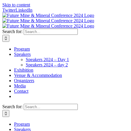
Skip to content
Twitter
LinkedIn
Search for:
Program
Speakers
Speakers 2024 – Day 1
Speakers 2024 – day 2
Exhibition
Venue & Accommodation
Organizers
Media
Contact
Search for:
Program
Speakers