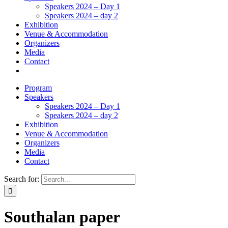
Speakers 2024 – Day 1
Speakers 2024 – day 2
Exhibition
Venue & Accommodation
Organizers
Media
Contact
Program
Speakers
Speakers 2024 – Day 1
Speakers 2024 – day 2
Exhibition
Venue & Accommodation
Organizers
Media
Contact
Search for:
Southalan paper