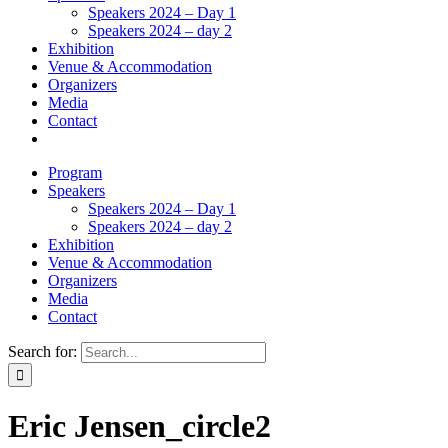
Speakers 2024 – Day 1
Speakers 2024 – day 2
Exhibition
Venue & Accommodation
Organizers
Media
Contact
Program
Speakers
Speakers 2024 – Day 1
Speakers 2024 – day 2
Exhibition
Venue & Accommodation
Organizers
Media
Contact
Search for:
Eric Jensen_circle2