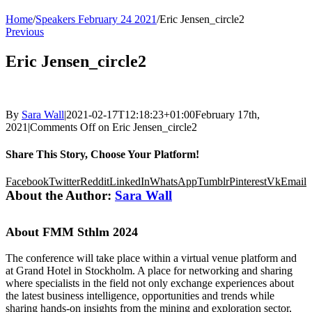
Home
/
Speakers February 24 2021
/
Eric Jensen_circle2
Previous
Eric Jensen_circle2
By
Sara Wall
|
2021-02-17T12:18:23+01:00
February 17th,
2021
|
Comments Off
on Eric Jensen_circle2
Share This Story, Choose Your Platform!
Facebook
Twitter
Reddit
LinkedIn
WhatsApp
Tumblr
Pinterest
Vk
Email
About the Author:
Sara Wall
About FMM Sthlm 2024
The conference will take place within a virtual venue platform and
at Grand Hotel in Stockholm. A place for networking and sharing
where specialists in the field not only exchange experiences about
the latest business intelligence, opportunities and trends while
sharing hands-on insights from the mining and exploration sector,