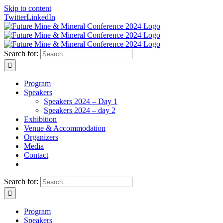
Skip to content
Twitter
LinkedIn
Search for:
Program
Speakers
Speakers 2024 – Day 1
Speakers 2024 – day 2
Exhibition
Venue & Accommodation
Organizers
Media
Contact
Search for:
Program
Speakers