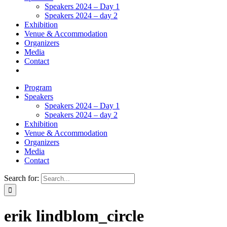
Speakers 2024 – Day 1
Speakers 2024 – day 2
Exhibition
Venue & Accommodation
Organizers
Media
Contact
Program
Speakers
Speakers 2024 – Day 1
Speakers 2024 – day 2
Exhibition
Venue & Accommodation
Organizers
Media
Contact
Search for:
erik lindblom_circle