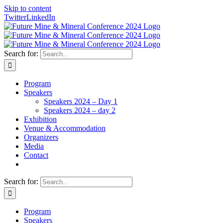
Skip to content
Twitter
LinkedIn
Search for:
Program
Speakers
Speakers 2024 – Day 1
Speakers 2024 – day 2
Exhibition
Venue & Accommodation
Organizers
Media
Contact
Search for:
Program
Speakers