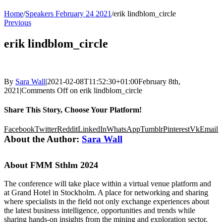
Home
/
Speakers February 24 2021
/
erik lindblom_circle
Previous
erik lindblom_circle
By
Sara Wall
|
2021-02-08T11:52:30+01:00
February 8th,
2021
|
Comments Off
on erik lindblom_circle
Share This Story, Choose Your Platform!
Facebook
Twitter
Reddit
LinkedIn
WhatsApp
Tumblr
Pinterest
Vk
Email
About the Author:
Sara Wall
About FMM Sthlm 2024
The conference will take place within a virtual venue platform and
at Grand Hotel in Stockholm. A place for networking and sharing
where specialists in the field not only exchange experiences about
the latest business intelligence, opportunities and trends while
sharing hands-on insights from the mining and exploration sector,