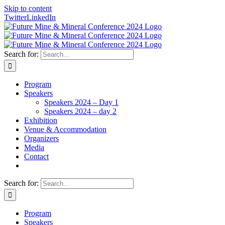
Skip to content
Twitter
LinkedIn
Search for:
Program
Speakers
Speakers 2024 – Day 1
Speakers 2024 – day 2
Exhibition
Venue & Accommodation
Organizers
Media
Contact
Search for:
Program
Speakers