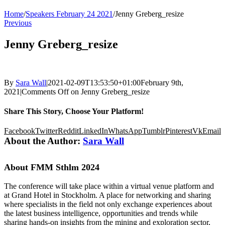
Home
/
Speakers February 24 2021
/
Jenny Greberg_resize
Previous
Jenny Greberg_resize
By
Sara Wall
|
2021-02-09T13:53:50+01:00
February 9th,
2021
|
Comments Off
on Jenny Greberg_resize
Share This Story, Choose Your Platform!
Facebook
Twitter
Reddit
LinkedIn
WhatsApp
Tumblr
Pinterest
Vk
Email
About the Author:
Sara Wall
About FMM Sthlm 2024
The conference will take place within a virtual venue platform and
at Grand Hotel in Stockholm. A place for networking and sharing
where specialists in the field not only exchange experiences about
the latest business intelligence, opportunities and trends while
sharing hands-on insights from the mining and exploration sector,