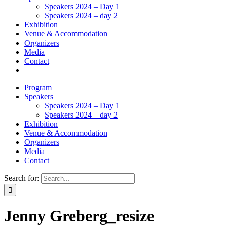
Speakers 2024 – Day 1
Speakers 2024 – day 2
Exhibition
Venue & Accommodation
Organizers
Media
Contact
Program
Speakers
Speakers 2024 – Day 1
Speakers 2024 – day 2
Exhibition
Venue & Accommodation
Organizers
Media
Contact
Search for:
Jenny Greberg_resize