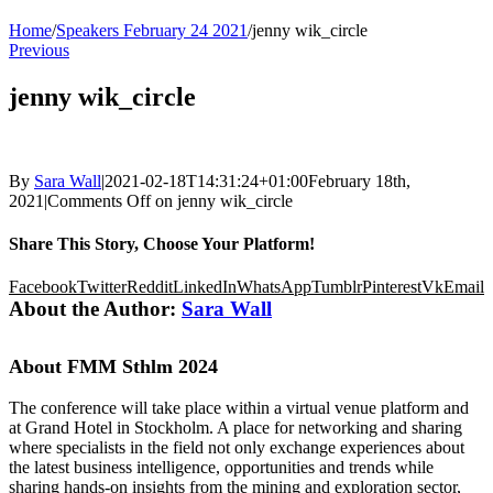
Home
/
Speakers February 24 2021
/
jenny wik_circle
Previous
jenny wik_circle
By
Sara Wall
|
2021-02-18T14:31:24+01:00
February 18th,
2021
|
Comments Off
on jenny wik_circle
Share This Story, Choose Your Platform!
Facebook
Twitter
Reddit
LinkedIn
WhatsApp
Tumblr
Pinterest
Vk
Email
About the Author:
Sara Wall
About FMM Sthlm 2024
The conference will take place within a virtual venue platform and
at Grand Hotel in Stockholm. A place for networking and sharing
where specialists in the field not only exchange experiences about
the latest business intelligence, opportunities and trends while
sharing hands-on insights from the mining and exploration sector,