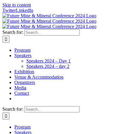
Skip to content
Twitter
LinkedIn
Search for:
Program
Speakers
Speakers 2024 – Day 1
Speakers 2024 – day 2
Exhibition
Venue & Accommodation
Organizers
Media
Contact
Search for:
Program
Speakers