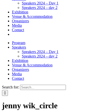
Speakers 2024 – Day 1
Speakers 2024 – day 2
Exhibition
Venue & Accommodation
Organizers
Media
Contact
Program
Speakers
Speakers 2024 – Day 1
Speakers 2024 – day 2
Exhibition
Venue & Accommodation
Organizers
Media
Contact
Search for:
jenny wik_circle