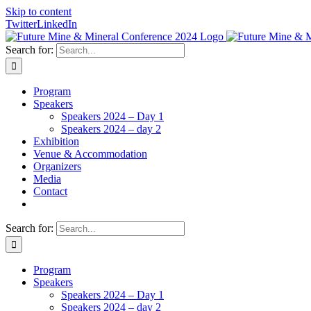
Skip to content
Twitter
LinkedIn
Search for:
Program
Speakers
Speakers 2024 – Day 1
Speakers 2024 – day 2
Exhibition
Venue & Accommodation
Organizers
Media
Contact
Search for:
Program
Speakers
Speakers 2024 – Day 1
Speakers 2024 – day 2