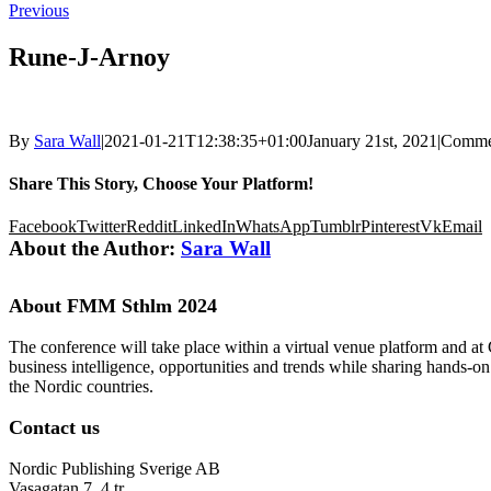
Previous
Rune-J-Arnoy
By
Sara Wall
|
2021-01-21T12:38:35+01:00
January 21st, 2021
|
Comme
Share This Story, Choose Your Platform!
Facebook
Twitter
Reddit
LinkedIn
WhatsApp
Tumblr
Pinterest
Vk
Email
About the Author:
Sara Wall
About FMM Sthlm 2024
The conference will take place within a virtual venue platform and at
business intelligence, opportunities and trends while sharing hands-o
the Nordic countries.
Contact us
Nordic Publishing Sverige AB
Vasagatan 7, 4 tr