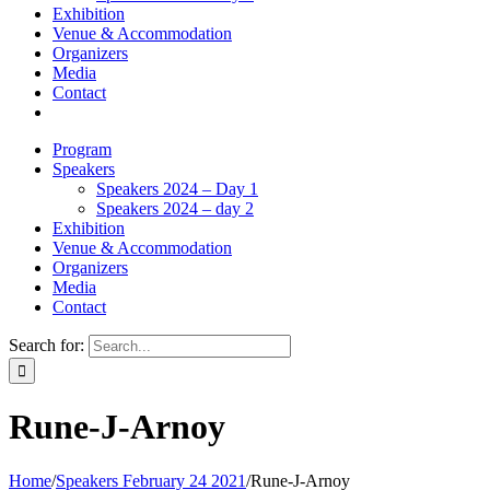
Exhibition
Venue & Accommodation
Organizers
Media
Contact
Program
Speakers
Speakers 2024 – Day 1
Speakers 2024 – day 2
Exhibition
Venue & Accommodation
Organizers
Media
Contact
Search for:
Rune-J-Arnoy
Home
/
Speakers February 24 2021
/
Rune-J-Arnoy