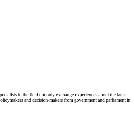
cialists in the field not only exchange experiences about the latest
th policymakers and decision-makers from government and parliament in