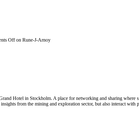
nts Off
on Rune-J-Arnoy
 Grand Hotel in Stockholm. A place for networking and sharing where spe
n insights from the mining and exploration sector, but also interact wi