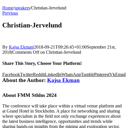
Home
/
speakers
/
Christian-Jervelund
Previous
Christian-Jervelund
By
Kajsa Ekman
|
2018-09-21T09:26:45+01:00
September 21st,
2018
|
Comments Off
on Christian-Jervelund
Share This Story, Choose Your Platform!
Facebook
Twitter
Reddit
LinkedIn
WhatsApp
Tumblr
Pinterest
Vk
Email
About the Author:
Kajsa Ekman
About FMM Sthlm 2024
The conference will take place within a virtual venue platform and
at Grand Hotel in Stockholm. A place for networking and sharing
where specialists in the field not only exchange experiences about
the latest business intelligence, opportunities and trends while
sharing hands-on insights from the mining and exploration sector,