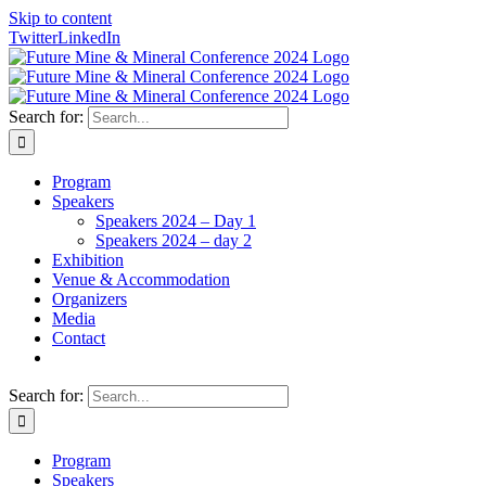
Skip to content
Twitter
LinkedIn
Search for:
Program
Speakers
Speakers 2024 – Day 1
Speakers 2024 – day 2
Exhibition
Venue & Accommodation
Organizers
Media
Contact
Search for:
Program
Speakers