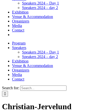
Speakers 2024 – Day 1
Speakers 2024 – day 2
Exhibition
Venue & Accommodation
Organizers
Media
Contact
Program
Speakers
Speakers 2024 – Day 1
Speakers 2024 – day 2
Exhibition
Venue & Accommodation
Organizers
Media
Contact
Search for:
Christian-Jervelund