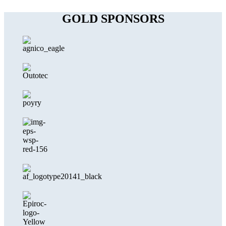
GOLD SPONSORS