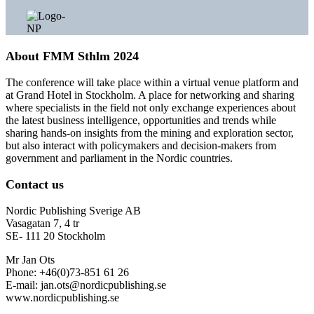
About FMM Sthlm 2024
The conference will take place within a virtual venue platform and
at Grand Hotel in Stockholm. A place for networking and sharing
where specialists in the field not only exchange experiences about
the latest business intelligence, opportunities and trends while
sharing hands-on insights from the mining and exploration sector,
but also interact with policymakers and decision-makers from
government and parliament in the Nordic countries.
Contact us
Nordic Publishing Sverige AB
Vasagatan 7, 4 tr
SE- 111 20 Stockholm
Mr Jan Ots
Phone: +46(0)73-851 61 26
E-mail: jan.ots@nordicpublishing.se
www.nordicpublishing.se