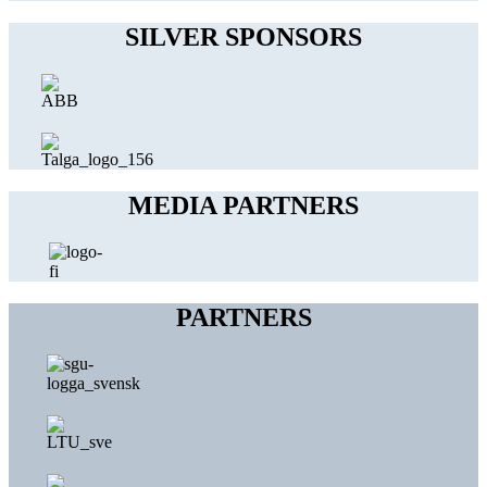
SILVER SPONSORS
MEDIA PARTNERS
PARTNERS