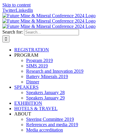
Skip to content
Twitter
LinkedIn
Search for:
REGISTRATION
PROGRAM
Program 2019
SIMS 2019
Research and Innovation 2019
Battery Minerals 2019
Dinner
SPEAKERS
Speakers January 28
Speakers January 29
EXHIBITION
HOTELS & TRAVEL
ABOUT
Steering Committee 2019
References and media 2019
Media accreditation