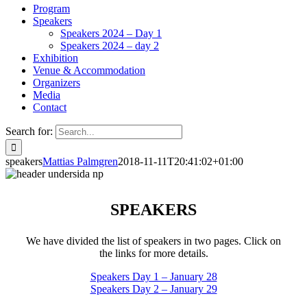
Program
Speakers
Speakers 2024 – Day 1
Speakers 2024 – day 2
Exhibition
Venue & Accommodation
Organizers
Media
Contact
Search for:
speakers
Mattias Palmgren
2018-11-11T20:41:02+01:00
SPEAKERS
We have divided the list of speakers in two pages. Click on
the links for more details.
Speakers Day 1 – January 28
Speakers Day 2 – January 29