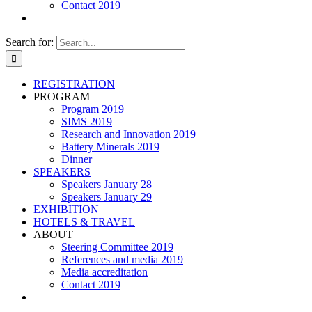
Contact 2019
Search for:
REGISTRATION
PROGRAM
Program 2019
SIMS 2019
Research and Innovation 2019
Battery Minerals 2019
Dinner
SPEAKERS
Speakers January 28
Speakers January 29
EXHIBITION
HOTELS & TRAVEL
ABOUT
Steering Committee 2019
References and media 2019
Media accreditation
Contact 2019