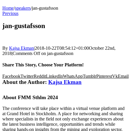
Home
/
speakers
/
jan-gustafsson
Previous
jan-gustafsson
By
Kajsa Ekman
|
2018-10-22T08:54:12+01:00
October 22nd,
2018
|
Comments Off
on jan-gustafsson
Share This Story, Choose Your Platform!
Facebook
Twitter
Reddit
LinkedIn
WhatsApp
Tumblr
Pinterest
Vk
Email
About the Author:
Kajsa Ekman
About FMM Sthlm 2024
The conference will take place within a virtual venue platform and
at Grand Hotel in Stockholm. A place for networking and sharing
where specialists in the field not only exchange experiences about
the latest business intelligence, opportunities and trends while
sharing hands-on insights from the mining and exploration sector,