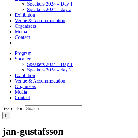
Speakers 2024 – Day 1
Speakers 2024 – day 2
Exhibition
Venue & Accommodation
Organizers
Media
Contact
Program
Speakers
Speakers 2024 – Day 1
Speakers 2024 – day 2
Exhibition
Venue & Accommodation
Organizers
Media
Contact
Search for:
jan-gustafsson