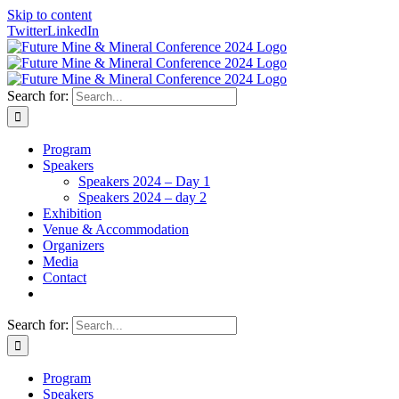
Skip to content
Twitter
LinkedIn
Search for:
Program
Speakers
Speakers 2024 – Day 1
Speakers 2024 – day 2
Exhibition
Venue & Accommodation
Organizers
Media
Contact
Search for:
Program
Speakers