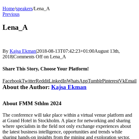
Home
/
speakers
/
Lena_A
Previous
Lena_A
By
Kajsa Ekman
|
2018-08-13T07:42:23+01:00
August 13th,
2018
|
Comments Off
on Lena_A
Share This Story, Choose Your Platform!
Facebook
Twitter
Reddit
LinkedIn
WhatsApp
Tumblr
Pinterest
Vk
Email
About the Author:
Kajsa Ekman
About FMM Sthlm 2024
The conference will take place within a virtual venue platform and
at Grand Hotel in Stockholm. A place for networking and sharing
where specialists in the field not only exchange experiences about
the latest business intelligence, opportunities and trends while
sharing hands-on insights from the mining and exploration sector,