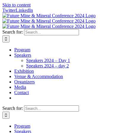
Skip to content
Twitter
LinkedIn
Search for:
Program
Speakers
Speakers 2024 – Day 1
Speakers 2024 – day 2
Exhibition
Venue & Accommodation
Organizers
Media
Contact
Search for:
Program
Speakers