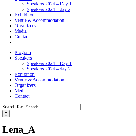
Speakers 2024 – Day 1
Speakers 2024 – day 2
Exhibition
Venue & Accommodation
Organizers
Media
Contact
Program
Speakers
Speakers 2024 – Day 1
Speakers 2024 – day 2
Exhibition
Venue & Accommodation
Organizers
Media
Contact
Search for:
Lena_A