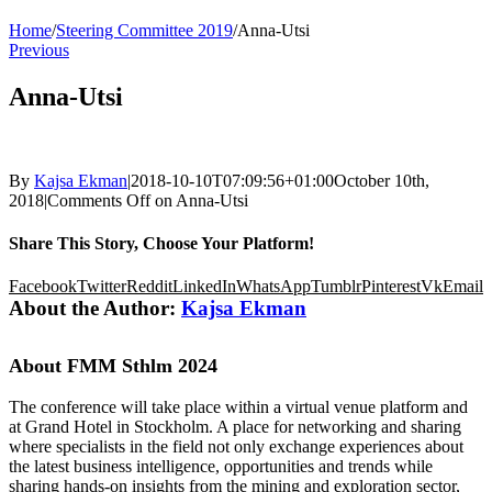
Home
/
Steering Committee 2019
/
Anna-Utsi
Previous
Anna-Utsi
By
Kajsa Ekman
|
2018-10-10T07:09:56+01:00
October 10th,
2018
|
Comments Off
on Anna-Utsi
Share This Story, Choose Your Platform!
Facebook
Twitter
Reddit
LinkedIn
WhatsApp
Tumblr
Pinterest
Vk
Email
About the Author:
Kajsa Ekman
About FMM Sthlm 2024
The conference will take place within a virtual venue platform and
at Grand Hotel in Stockholm. A place for networking and sharing
where specialists in the field not only exchange experiences about
the latest business intelligence, opportunities and trends while
sharing hands-on insights from the mining and exploration sector,