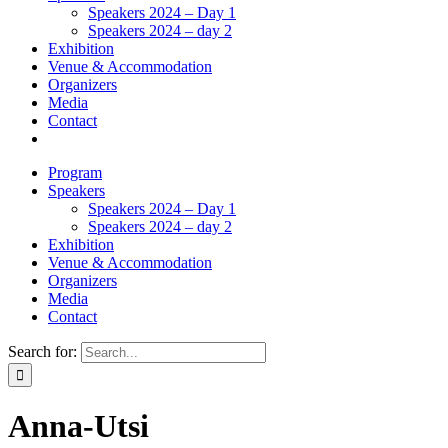
Speakers 2024 – Day 1
Speakers 2024 – day 2
Exhibition
Venue & Accommodation
Organizers
Media
Contact
Program
Speakers
Speakers 2024 – Day 1
Speakers 2024 – day 2
Exhibition
Venue & Accommodation
Organizers
Media
Contact
Search for:
Anna-Utsi