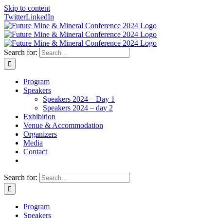
Skip to content
Twitter
LinkedIn
Search for:
Program
Speakers
Speakers 2024 – Day 1
Speakers 2024 – day 2
Exhibition
Venue & Accommodation
Organizers
Media
Contact
Search for:
Program
Speakers