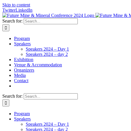
Skip to content
Twitter
LinkedIn
Search for:
Program
Speakers
Speakers 2024 – Day 1
Speakers 2024 – day 2
Exhibition
Venue & Accommodation
Organizers
Media
Contact
Search for:
Program
Speakers
Speakers 2024 – Day 1
Speakers 2024 – day 2