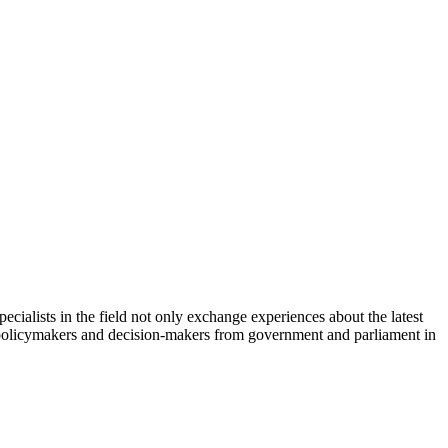
cialists in the field not only exchange experiences about the latest
th policymakers and decision-makers from government and parliament in