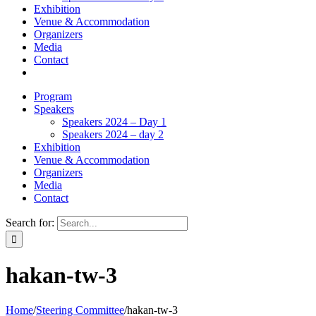
Exhibition
Venue & Accommodation
Organizers
Media
Contact
Program
Speakers
Speakers 2024 – Day 1
Speakers 2024 – day 2
Exhibition
Venue & Accommodation
Organizers
Media
Contact
Search for:
hakan-tw-3
Home
/
Steering Committee
/
hakan-tw-3