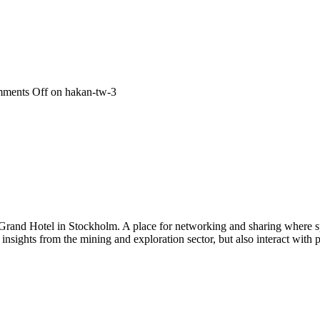
ments Off
on hakan-tw-3
 Grand Hotel in Stockholm. A place for networking and sharing where spe
n insights from the mining and exploration sector, but also interact wi