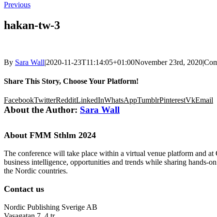
Previous
hakan-tw-3
By
Sara Wall
|
2020-11-23T11:14:05+01:00
November 23rd, 2020
|
Com
Share This Story, Choose Your Platform!
Facebook
Twitter
Reddit
LinkedIn
WhatsApp
Tumblr
Pinterest
Vk
Email
About the Author:
Sara Wall
About FMM Sthlm 2024
The conference will take place within a virtual venue platform and at
business intelligence, opportunities and trends while sharing hands-o
the Nordic countries.
Contact us
Nordic Publishing Sverige AB
Vasagatan 7, 4 tr