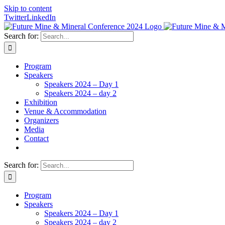
Skip to content
Twitter
LinkedIn
Search for:
Program
Speakers
Speakers 2024 – Day 1
Speakers 2024 – day 2
Exhibition
Venue & Accommodation
Organizers
Media
Contact
Search for:
Program
Speakers
Speakers 2024 – Day 1
Speakers 2024 – day 2