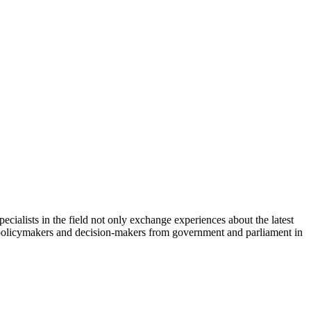
cialists in the field not only exchange experiences about the latest
th policymakers and decision-makers from government and parliament in