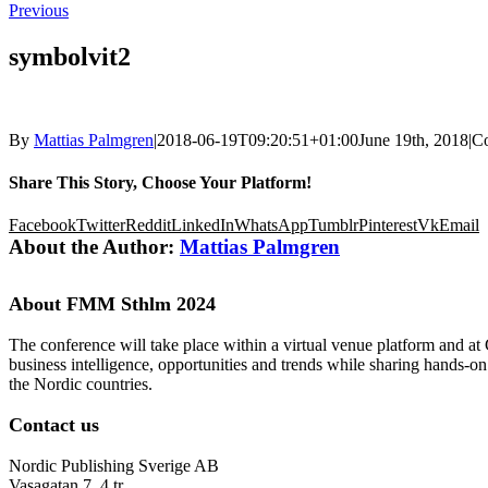
Previous
symbolvit2
By
Mattias Palmgren
|
2018-06-19T09:20:51+01:00
June 19th, 2018
|
C
Share This Story, Choose Your Platform!
Facebook
Twitter
Reddit
LinkedIn
WhatsApp
Tumblr
Pinterest
Vk
Email
About the Author:
Mattias Palmgren
About FMM Sthlm 2024
The conference will take place within a virtual venue platform and at
business intelligence, opportunities and trends while sharing hands-o
the Nordic countries.
Contact us
Nordic Publishing Sverige AB
Vasagatan 7, 4 tr