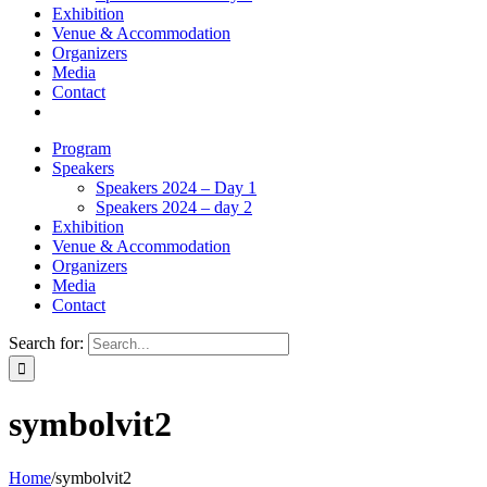
Exhibition
Venue & Accommodation
Organizers
Media
Contact
Program
Speakers
Speakers 2024 – Day 1
Speakers 2024 – day 2
Exhibition
Venue & Accommodation
Organizers
Media
Contact
Search for:
symbolvit2
Home
/
symbolvit2