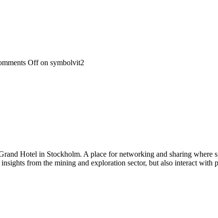
omments Off
on symbolvit2
 Grand Hotel in Stockholm. A place for networking and sharing where spe
n insights from the mining and exploration sector, but also interact wi