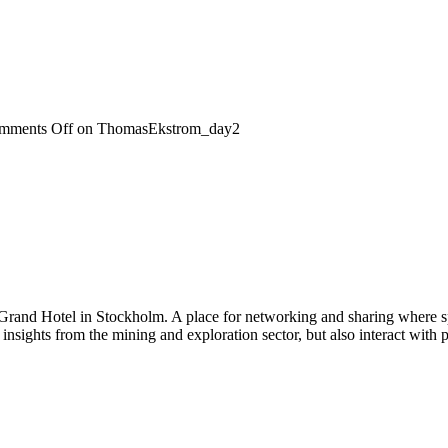
mments Off
on ThomasEkstrom_day2
 Grand Hotel in Stockholm. A place for networking and sharing where spe
n insights from the mining and exploration sector, but also interact wi