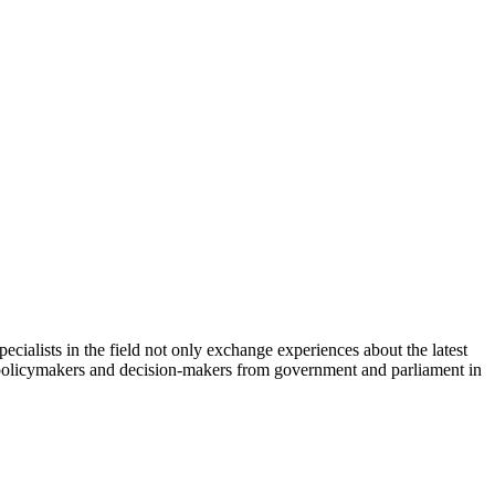
cialists in the field not only exchange experiences about the latest
th policymakers and decision-makers from government and parliament in