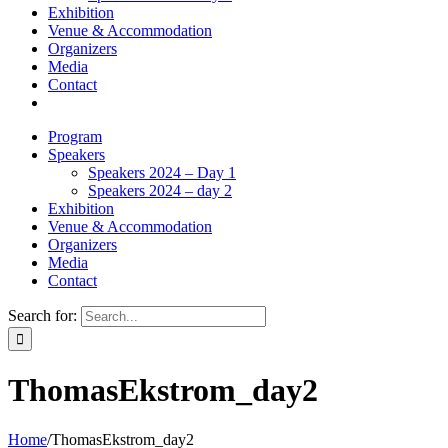
Exhibition
Venue & Accommodation
Organizers
Media
Contact
Program
Speakers
Speakers 2024 – Day 1
Speakers 2024 – day 2
Exhibition
Venue & Accommodation
Organizers
Media
Contact
Search for:
ThomasEkstrom_day2
Home
/
ThomasEkstrom_day2