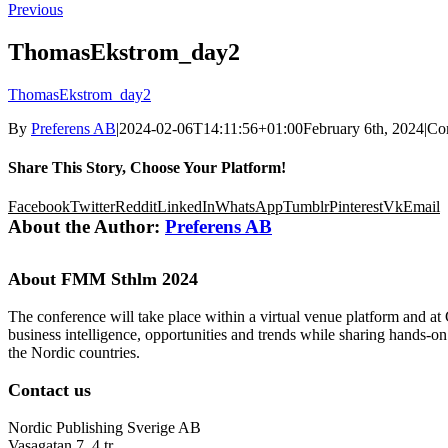
Previous
ThomasEkstrom_day2
ThomasEkstrom_day2
By
Preferens AB
|
2024-02-06T14:11:56+01:00
February 6th, 2024
|
Co
Share This Story, Choose Your Platform!
Facebook
Twitter
Reddit
LinkedIn
WhatsApp
Tumblr
Pinterest
Vk
Email
About the Author:
Preferens AB
About FMM Sthlm 2024
The conference will take place within a virtual venue platform and at
business intelligence, opportunities and trends while sharing hands-o
the Nordic countries.
Contact us
Nordic Publishing Sverige AB
Vasagatan 7, 4 tr