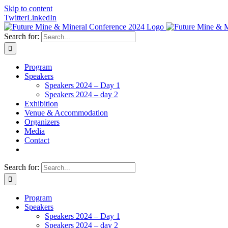
Skip to content
Twitter
LinkedIn
Search for:
Program
Speakers
Speakers 2024 – Day 1
Speakers 2024 – day 2
Exhibition
Venue & Accommodation
Organizers
Media
Contact
Search for:
Program
Speakers
Speakers 2024 – Day 1
Speakers 2024 – day 2