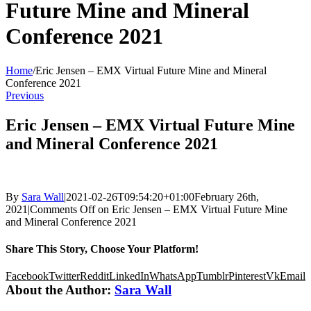
Future Mine and Mineral
Conference 2021
Home
/
Eric Jensen – EMX Virtual Future Mine and Mineral
Conference 2021
Previous
Eric Jensen – EMX Virtual Future Mine
and Mineral Conference 2021
By
Sara Wall
|
2021-02-26T09:54:20+01:00
February 26th,
2021
|
Comments Off
on Eric Jensen – EMX Virtual Future Mine
and Mineral Conference 2021
Share This Story, Choose Your Platform!
Facebook
Twitter
Reddit
LinkedIn
WhatsApp
Tumblr
Pinterest
Vk
Email
About the Author:
Sara Wall