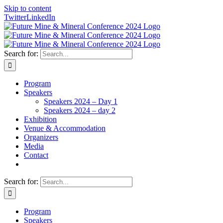
Skip to content
Twitter
LinkedIn
Search for:
Program
Speakers
Speakers 2024 – Day 1
Speakers 2024 – day 2
Exhibition
Venue & Accommodation
Organizers
Media
Contact
Search for:
Program
Speakers