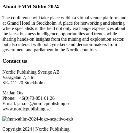
About FMM Sthlm 2024
The conference will take place within a virtual venue platform and
at Grand Hotel in Stockholm. A place for networking and sharing
where specialists in the field not only exchange experiences about
the latest business intelligence, opportunities and trends while
sharing hands-on insights from the mining and exploration sector,
but also interact with policymakers and decision-makers from
government and parliament in the Nordic countries.
Contact us
Nordic Publishing Sverige AB
Vasagatan 7, 4 tr
SE- 111 20 Stockholm
Mr Jan Ots
Phone: +46(0)73-851 61 26
E-mail: jan.ots@nordicpublishing.se
www.nordicpublishing.se
Copyright 2024 | Nordic Publishing