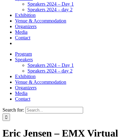
Speakers 2024 – Day 1
Speakers 2024 – day 2
Exhibition
Venue & Accommodation
Organizers
Media
Contact
Program
Speakers
Speakers 2024 – Day 1
Speakers 2024 – day 2
Exhibition
Venue & Accommodation
Organizers
Media
Contact
Search for:
Eric Jensen – EMX Virtual